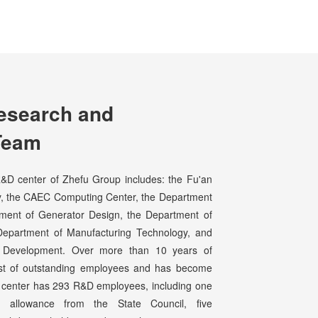
esearch and
Team
D center of Zhefu Group includes: the Fu'an
ery, the CAEC Computing Center, the Department
tment of Generator Design, the Department of
Department of Manufacturing Technology, and
n Development. Over more than 10 years of
ost of outstanding employees and has become
he center has 293 R&D employees, including one
s allowance from the State Council, five