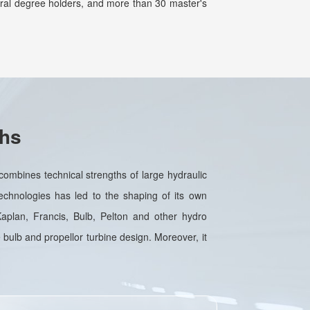
oral degree holders, and more than 30 master's
ths
ombines technical strengths of large hydraulic
echnologies has led to the shaping of its own
 Kaplan, Francis, Bulb, Pelton and other hydro
 bulb and propellor turbine design. Moreover, it