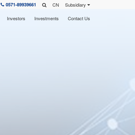
0571-89939661
CN
Subsidiary
Investors
Investments
Contact Us
rk
lture
 reports
learpower R&D
Zhefu History
sidiaries