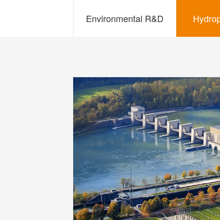
Environmental R&D
Hydro