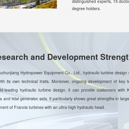
distinguished experts, 15 doct
degree holders.
search and Development Streng
uchunjiang Hydropower Equipment Co., Ltd., hydraulic turbine design c
h its own technical traits. Moreover, ongoing development of key t
orld-leading hydraulic turbine design, it can provide customers with
 and tidal generator sets. It particularly shows great strengths in large
nt of Francis turbines with an ultra-high hydraulic head.