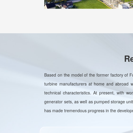
Re
Based on the model of the former factory of F
turbine manufacturers at home and abroad wit
technical characteristics. At present, with w
generator sets, as well as pumped storage units
has made tremendous progress in the developme