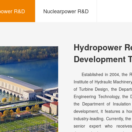
power R&D
Nuclearpower R&D
Hydropower R
Development 
Established in 2004, the R&
Institute of Hydraulic Machin
of Turbine Design, the Depar
Engineering Technology, the 
the Department of Insulatio
development, it features a h
industry-leading. Currently, t
senior expert who receive