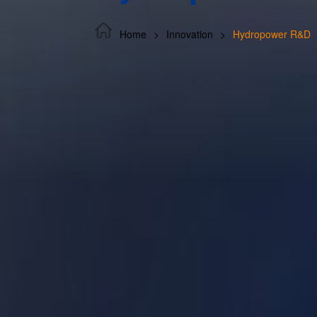
Home
Innovation
Hydropower R&D