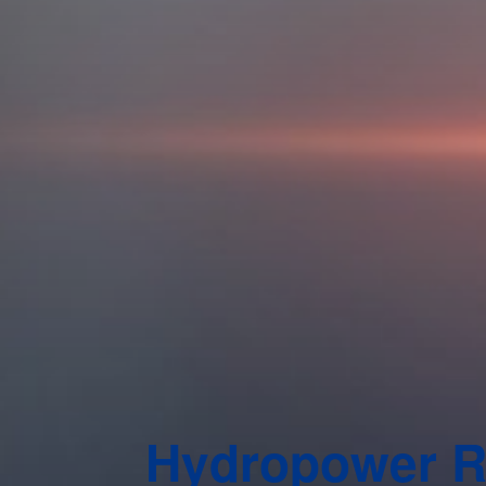
Hydropower 